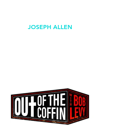
JOSEPH ALLEN
GRAPHIC / DESIGN