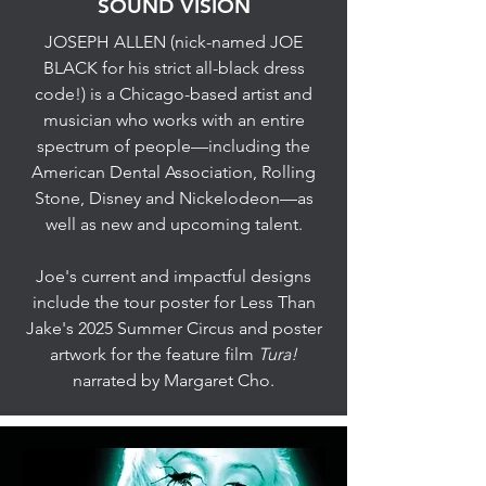
SOUND VISION
JOSEPH ALLEN (nick-named JOE
BLACK for his strict all-black dress
code!) is a Chicago-based artist and
musician who works with an entire
spectrum of people—including the
American Dental Association, Rolling
Stone, Disney and Nickelodeon—as
well as new and upcoming talent.
Joe's current and impactful designs
include the tour poster for Less Than
Jake's 2025 Summer Circus and poster
artwork for the feature film
Tura!
narrated by Margaret Cho.