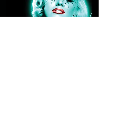
HEY, JOE
Submit