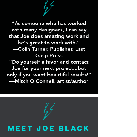
“As someone who has worked
with many designers, I can say
that Joe does amazing work and
he’s great to work with.”
—Colin Turner, Publisher, Last
Gasp Press
“Do yourself a favor and contact
Joe for your next project...but
only if you want beautiful results!”
—Mitch O’Connell, artist/author
MEET JOE BLACK