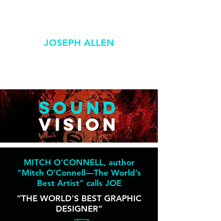
JOSEPH ALLEN
GRAPHIC / DESIGN
SOUND
VISION
MITCH O’CONNELL, author
"Mitch O’Connell—The World’s
Best Artist" calls JOE
“THE WORLD'S BEST GRAPHIC
DESIGNER”